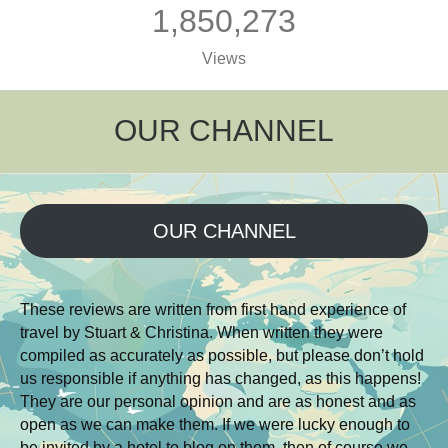
1,850,273
Views
OUR CHANNEL
OUR CHANNEL
These reviews are written from first hand experience of
travel by Stuart & Christina. When written they were
compiled as accurately as possible, but please don’t hold
us responsible if anything has changed, as this happens!
They are our personal opinion and are as honest and as
open as we can make them. If we were lucky enough to
be invited by a hotel to blog on them, then of course we