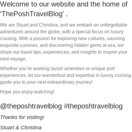
Welcome to our website and the home of
‘ThePoshTravelBlog’ .
We are Stuart and Christina, and we embark on unforgettable
adventures around the globe, with a special focus on luxury
cruising. With a passion for exploring new cultures, savoring
exquisite cuisines, and discovering hidden gems at sea, we
share our travel tips, experiences, and insights to inspire your
next voyage.
Whether you’re seeking lavish amenities or unique port
experiences, let our wanderlust and expertise in luxury cruising
guide you to your next extraordinary journey!
Hope you enjoy watching!
@theposhtravelblog #theposhtravelblog
Thanks for visiting!
Stuart & Christina