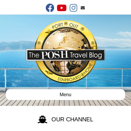
Facebook
Youtube
Instagram
Email
Menu
OUR CHANNEL