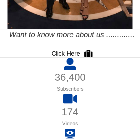
Want to know more about us .............
Click Here
36,400
Subscribers
174
Videos