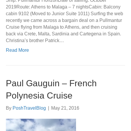
Ship: Pullmantur HorizonDate of sailing: October
2019Route: Athens to Malaga – 7 nightsCabin: Balcony
cabin 9102 (Moved to Junior Suite 1011) Surfing the web
recently we came across a bargain deal on a Pullmantur
Cruise flying from Malaga to Athens, and then cruising
back via Crete, Malta, Sardinia and Cartegena in Spain.
Christina’s brother Patrick…
Read More
Paul Gauguin – French
Polynesia Cruise
By
PoshTravelBlog
|
May 21, 2016