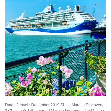
Date of travel : December 2019 Ship : Marella Discovery
2 Christina’s father joined Marella Discovery 2 in Malaga