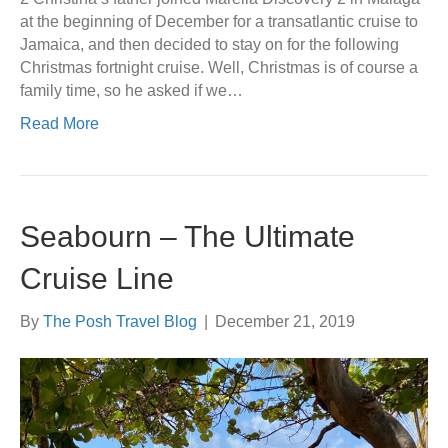
at the beginning of December for a transatlantic cruise to
Jamaica, and then decided to stay on for the following
Christmas fortnight cruise. Well, Christmas is of course a
family time, so he asked if we…
Read More
Seabourn – The Ultimate
Cruise Line
By
The Posh Travel Blog
|
December 21, 2019