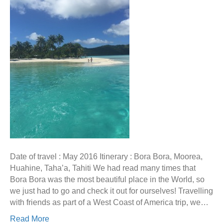
Date of travel : May 2016 Itinerary : Bora Bora, Moorea,
Huahine, Taha’a, Tahiti We had read many times that
Bora Bora was the most beautiful place in the World, so
we just had to go and check it out for ourselves! Travelling
with friends as part of a West Coast of America trip, we…
Read More