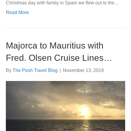
Christmas day with family in Spain we flew out to the…
Read More
Majorca to Mauritius with
Fred. Olsen Cruise Lines…
By
The Posh Travel Blog
|
November 13, 2019