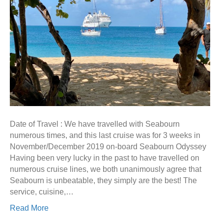
Date of Travel : We have travelled with Seabourn
numerous times, and this last cruise was for 3 weeks in
November/December 2019 on-board Seabourn Odyssey
Having been very lucky in the past to have travelled on
numerous cruise lines, we both unanimously agree that
Seabourn is unbeatable, they simply are the best! The
service, cuisine,…
Read More