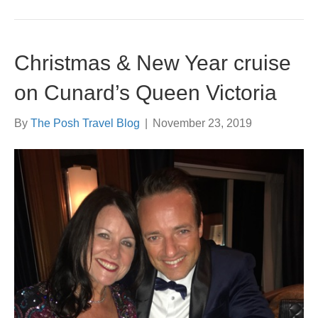
Christmas & New Year cruise
on Cunard’s Queen Victoria
By
The Posh Travel Blog
|
November 23, 2019