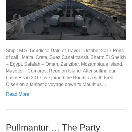
Ship : M.S. Boudicca Date of Travel : October 2017 Ports
of call : Malta, Crete, Suez Canal transit, Sharm El Sheikh
– Egypt, Salalah – Oman, Zanzibar, Mozambique Island,
Mayotte – Comoros, Reunion Island After selling our
business in 2017, we joined the Boudicca with Fred
Olsen on a fantastic voyage down to Mauritius…
Read More
Pullmantur … The Party