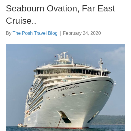
Seabourn Ovation, Far East
Cruise..
By
The Posh Travel Blog
|
February 24, 2020