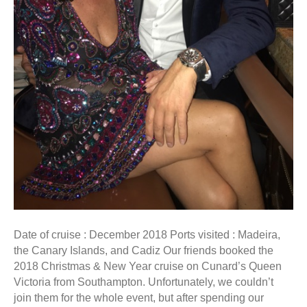
Date of cruise : December 2018 Ports visited : Madeira,
the Canary Islands, and Cadiz Our friends booked the
2018 Christmas & New Year cruise on Cunard’s Queen
Victoria from Southampton. Unfortunately, we couldn’t
join them for the whole event, but after spending our