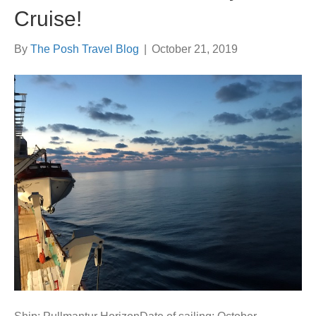
Cruise!
By
The Posh Travel Blog
|
October 21, 2019