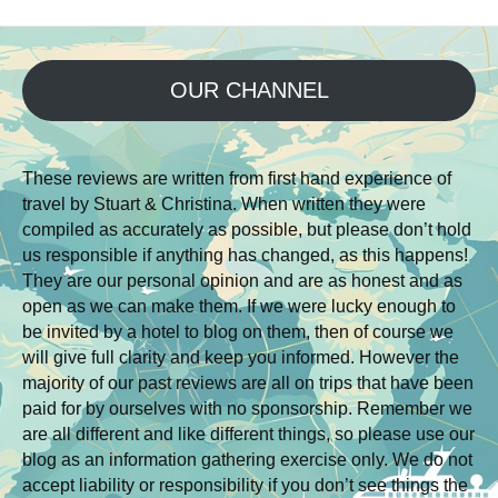
OUR CHANNEL
These reviews are written from first hand experience of
travel by Stuart & Christina. When written they were
compiled as accurately as possible, but please don’t hold
us responsible if anything has changed, as this happens!
They are our personal opinion and are as honest and as
open as we can make them. If we were lucky enough to
be invited by a hotel to blog on them, then of course we
will give full clarity and keep you informed. However the
majority of our past reviews are all on trips that have been
paid for by ourselves with no sponsorship. Remember we
are all different and like different things, so please use our
blog as an information gathering exercise only. We do not
accept liability or responsibility if you don’t see things the