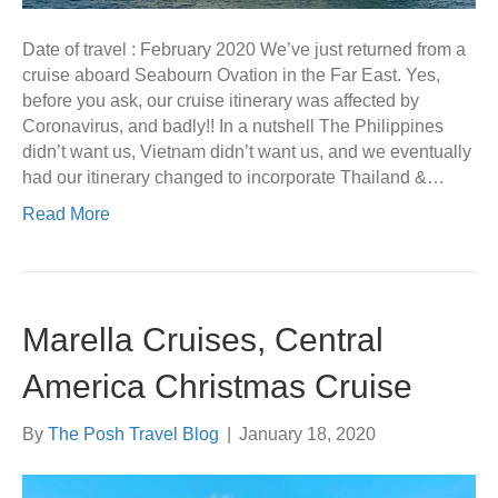
Date of travel : February 2020 We’ve just returned from a
cruise aboard Seabourn Ovation in the Far East. Yes,
before you ask, our cruise itinerary was affected by
Coronavirus, and badly!! In a nutshell The Philippines
didn’t want us, Vietnam didn’t want us, and we eventually
had our itinerary changed to incorporate Thailand &…
Read More
Marella Cruises, Central
America Christmas Cruise
By
The Posh Travel Blog
|
January 18, 2020