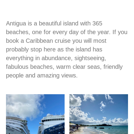
Antigua is a beautiful island with 365
beaches, one for every day of the year. If you
book a Caribbean cruise you will most
probably stop here as the island has
everything in abundance, sightseeing,
fabulous beaches, warm clear seas, friendly
people and amazing views.