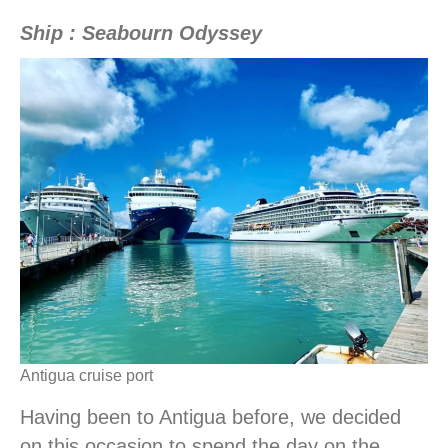
Ship : Seabourn Odyssey
Antigua cruise port
Having been to Antigua before, we decided
on this occasion to spend the day on the