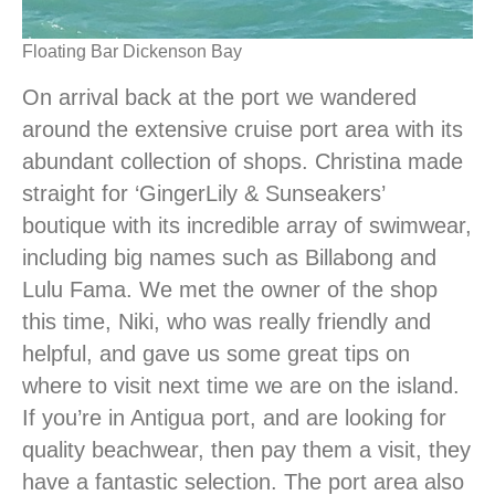
Floating Bar Dickenson Bay
On arrival back at the port we wandered
around the extensive cruise port area with its
abundant collection of shops. Christina made
straight for ‘GingerLily & Sunseakers’
boutique with its incredible array of swimwear,
including big names such as Billabong and
Lulu Fama. We met the owner of the shop
this time, Niki, who was really friendly and
helpful, and gave us some great tips on
where to visit next time we are on the island.
If you’re in Antigua port, and are looking for
quality beachwear, then pay them a visit, they
have a fantastic selection. The port area also