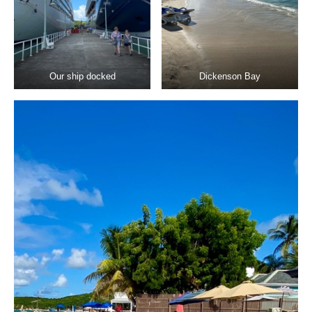
Our ship docked
Dickenson Bay