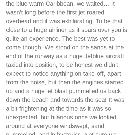
the blue warm Caribbean, we waited… It
wasn’t long before the first jet roared
overhead and it was exhilarating! To be that
close to a huge airliner as it soars over you is
quite an experience. The best was yet to
come though. We stood on the sands at the
end of the runway as a huge Jetblue aircraft
taxied into position, to be honest we didn’t
expect to notice anything on take-off, apart
from the noise, but then the engines started
up and a huge jet blast pummelled us back
down the beach and towards the sea! It was
a bit frightening at the time as it was so
unexpected, but hilarious once we looked
around at everyone windswept, sand
pummelled, and in hysterics. Not sure we