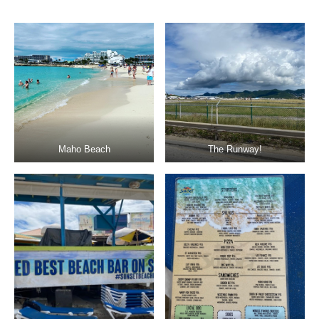
Maho Beach
The Runway!