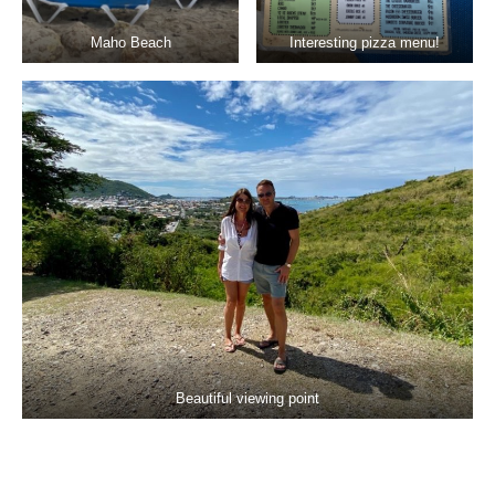
Maho Beach
Interesting pizza menu!
Beautiful viewing point