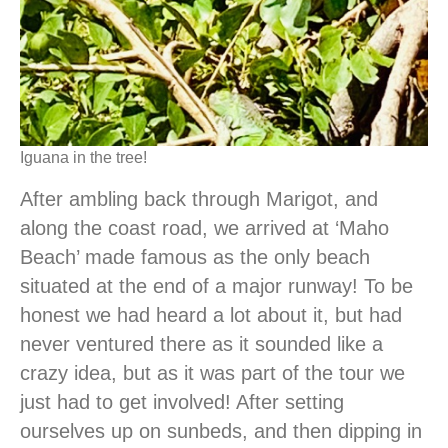
Iguana in the tree!
After ambling back through Marigot, and
along the coast road, we arrived at ‘Maho
Beach’ made famous as the only beach
situated at the end of a major runway! To be
honest we had heard a lot about it, but had
never ventured there as it sounded like a
crazy idea, but as it was part of the tour we
just had to get involved! After setting
ourselves up on sunbeds, and then dipping in