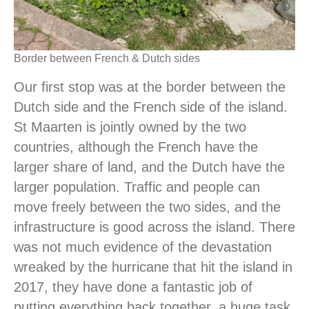
Border between French & Dutch sides
Our first stop was at the border between the
Dutch side and the French side of the island.
St Maarten is jointly owned by the two
countries, although the French have the
larger share of land, and the Dutch have the
larger population. Traffic and people can
move freely between the two sides, and the
infrastructure is good across the island. There
was not much evidence of the devastation
wreaked by the hurricane that hit the island in
2017, they have done a fantastic job of
putting everything back together, a huge task