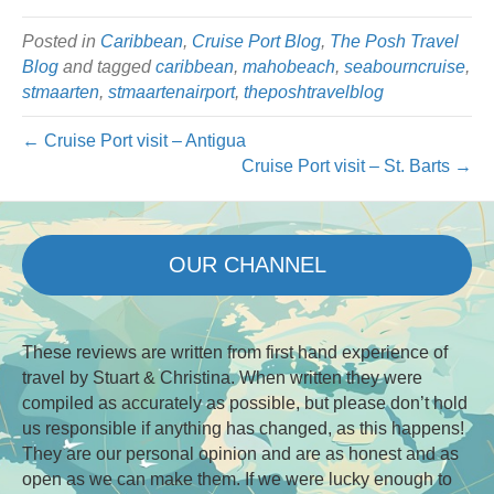
Posted in
Caribbean
,
Cruise Port Blog
,
The Posh Travel
Blog
and tagged
caribbean
,
mahobeach
,
seabourncruise
,
stmaarten
,
stmaartenairport
,
theposhtravelblog
← Cruise Port visit – Antigua
Cruise Port visit – St. Barts →
OUR CHANNEL
These reviews are written from first hand experience of
travel by Stuart & Christina. When written they were
compiled as accurately as possible, but please don’t hold
us responsible if anything has changed, as this happens!
They are our personal opinion and are as honest and as
open as we can make them. If we were lucky enough to