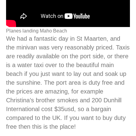
Planes landing Maho Beach
We had a fantastic day in St Maarten, and
the minivan was very reasonably priced. Taxis
are readily available on the port side, or there
is a water taxi over to the beautiful main
beach if you just want to lay out and soak up
the sunshine. The port area is duty free and
the prices are amazing, for example
Christina’s brother smokes and 200 Dunhill
International cost $35usd, so a bargain
compared to the UK. If you want to buy duty
free then this is the place!