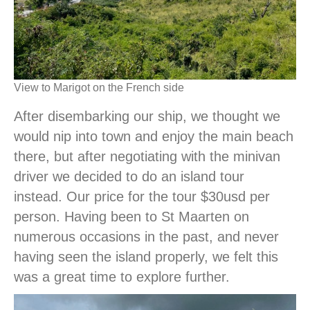
View to Marigot on the French side
After disembarking our ship, we thought we
would nip into town and enjoy the main beach
there, but after negotiating with the minivan
driver we decided to do an island tour
instead. Our price for the tour $30usd per
person. Having been to St Maarten on
numerous occasions in the past, and never
having seen the island properly, we felt this
was a great time to explore further.