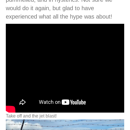
would do it again, but glad to have
experienced what all the hype was about!
Take off and the jet blast!