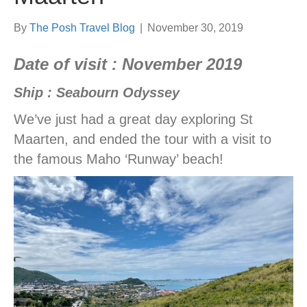
By
The Posh Travel Blog
|
November 30, 2019
Date of visit : November 2019
Ship : Seabourn Odyssey
We’ve just had a great day exploring St
Maarten, and ended the tour with a visit to
the famous Maho ‘Runway’ beach!