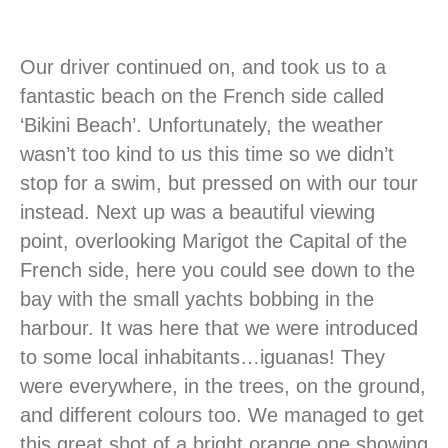
Our driver continued on, and took us to a
fantastic beach on the French side called
‘Bikini Beach’. Unfortunately, the weather
wasn’t too kind to us this time so we didn’t
stop for a swim, but pressed on with our tour
instead. Next up was a beautiful viewing
point, overlooking Marigot the Capital of the
French side, here you could see down to the
bay with the small yachts bobbing in the
harbour. It was here that we were introduced
to some local inhabitants…iguanas! They
were everywhere, in the trees, on the ground,
and different colours too. We managed to get
this great shot of a bright orange one showing