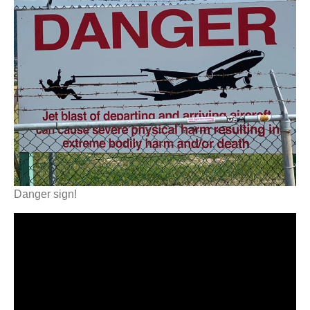
Danger sign!