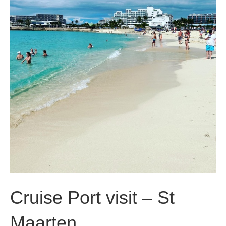
Cruise Port visit – St
Maarten