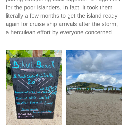
for the poor islanders. In fact, it took them
literally a few months to get the island ready
again for cruise ship arrivals after the storm,
a herculean effort by everyone concerned.