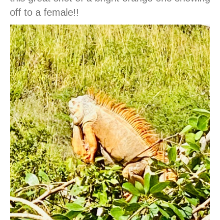
off to a female!!