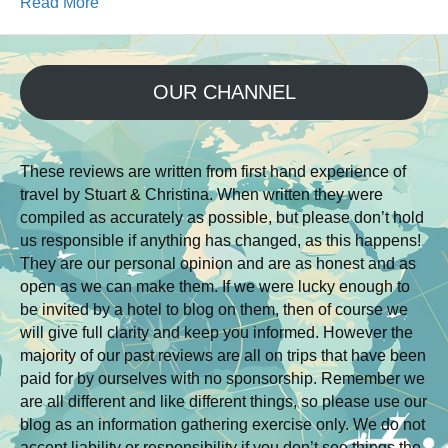
Read More
OUR CHANNEL
These reviews are written from first hand experience of
travel by Stuart & Christina. When written they were
compiled as accurately as possible, but please don’t hold
us responsible if anything has changed, as this happens!
They are our personal opinion and are as honest and as
open as we can make them. If we were lucky enough to
be invited by a hotel to blog on them, then of course we
will give full clarity and keep you informed. However the
majority of our past reviews are all on trips that have been
paid for by ourselves with no sponsorship. Remember we
are all different and like different things, so please use our
blog as an information gathering exercise only. We do not
accept liability or responsibility if you don’t see things the