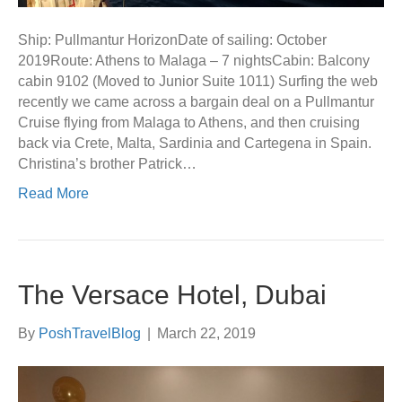
Ship: Pullmantur HorizonDate of sailing: October
2019Route: Athens to Malaga – 7 nightsCabin: Balcony
cabin 9102 (Moved to Junior Suite 1011) Surfing the web
recently we came across a bargain deal on a Pullmantur
Cruise flying from Malaga to Athens, and then cruising
back via Crete, Malta, Sardinia and Cartegena in Spain.
Christina’s brother Patrick…
Read More
The Versace Hotel, Dubai
By
PoshTravelBlog
|
March 22, 2019