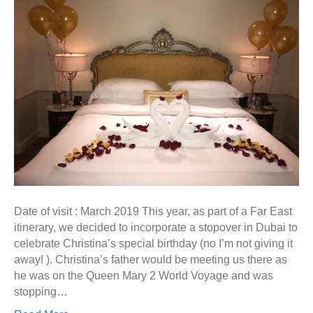
Date of visit : March 2019 This year, as part of a Far East
itinerary, we decided to incorporate a stopover in Dubai to
celebrate Christina’s special birthday (no I’m not giving it
away! ). Christina’s father would be meeting us there as
he was on the Queen Mary 2 World Voyage and was
stopping…