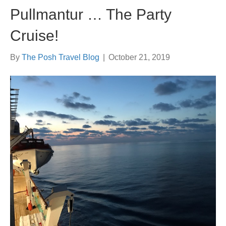
Pullmantur … The Party
Cruise!
By
The Posh Travel Blog
|
October 21, 2019