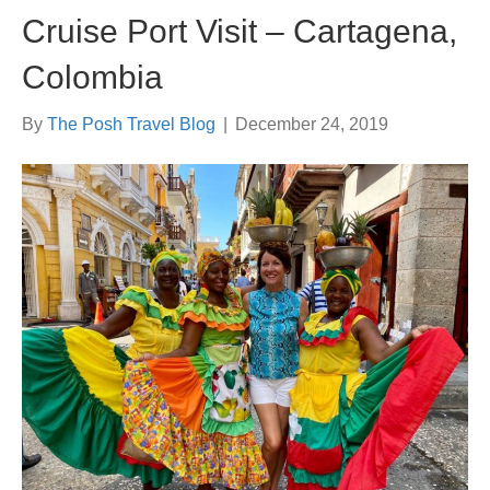
Cruise Port Visit – Cartagena,
Colombia
By
The Posh Travel Blog
|
December 24, 2019