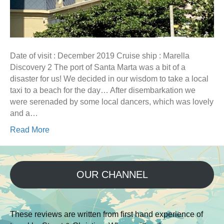
Date of visit : December 2019 Cruise ship : Marella
Discovery 2 The port of Santa Marta was a bit of a
disaster for us! We decided in our wisdom to take a local
taxi to a beach for the day… After disembarkation we
were serenaded by some local dancers, which was lovely
and a…
Read More
OUR CHANNEL
These reviews are written from first hand experience of