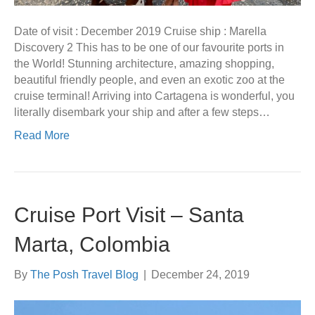
Date of visit : December 2019 Cruise ship : Marella
Discovery 2 This has to be one of our favourite ports in
the World! Stunning architecture, amazing shopping,
beautiful friendly people, and even an exotic zoo at the
cruise terminal! Arriving into Cartagena is wonderful, you
literally disembark your ship and after a few steps…
Read More
Cruise Port Visit – Santa
Marta, Colombia
By
The Posh Travel Blog
|
December 24, 2019